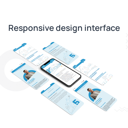
Responsive design interface