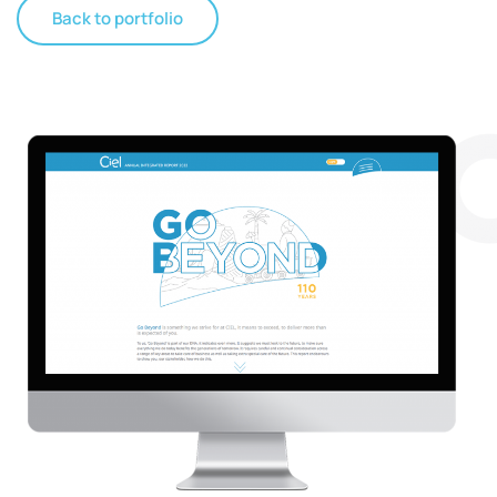
Back to portfolio