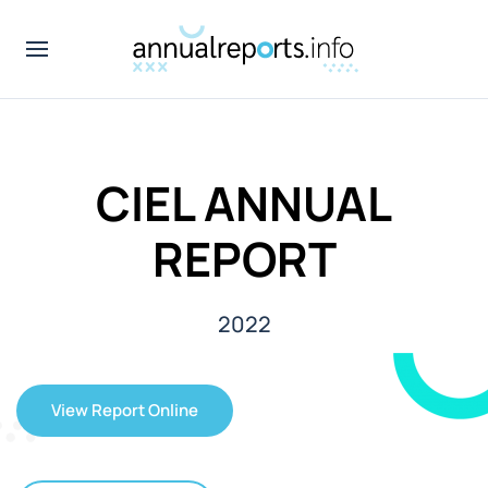
CIEL ANNUAL
REPORT
2022
View Report Online