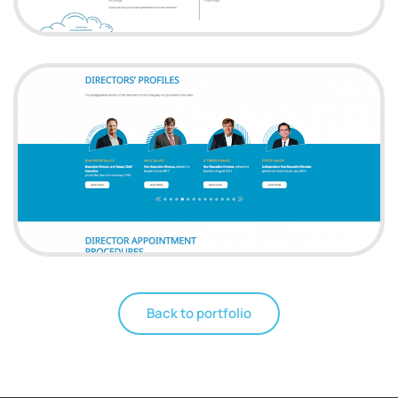
Back to portfolio