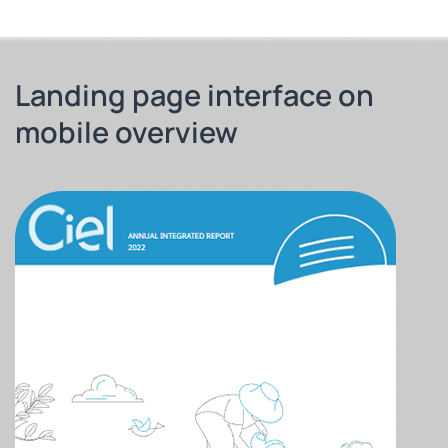
Landing page interface on
mobile overview